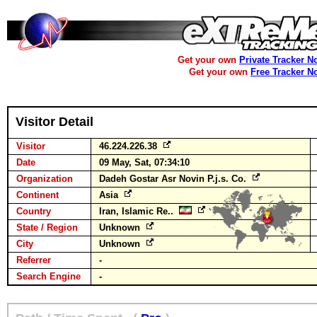
Get your own
Private Tracker N
Get your own
Free Tracker N
Visitor Detail
Visitor
46.224.226.38
Date
09 May, Sat, 07:34:10
Organization
Dadeh Gostar Asr Novin P.j.s. Co.
Continent
Asia
Country
Iran, Islamic Re..
State / Region
Unknown
City
Unknown
Referrer
-
Search Engine
-