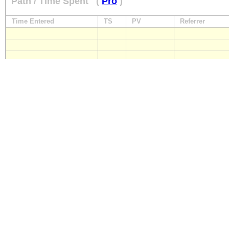
Path / Time Spent
(
Pro
)
Time Entered
TS
PV
Referrer