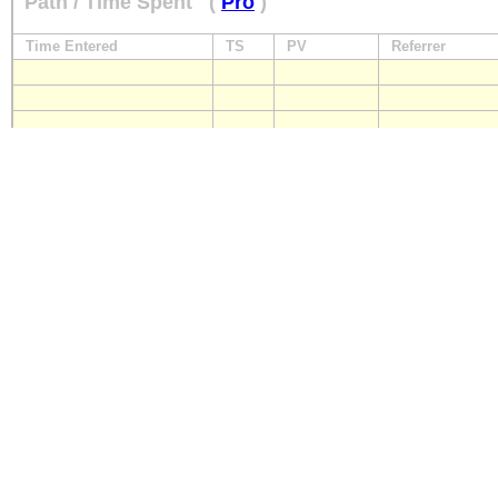
Path / Time Spent
(
Pro
)
Time Entered
TS
PV
Referrer