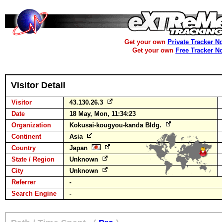
Get your own
Private Tracker N
Get your own
Free Tracker N
Visitor Detail
Visitor
43.130.26.3
Date
18 May, Mon, 11:34:23
Organization
Kokusai-kougyou-kanda Bldg.
Continent
Asia
Country
Japan
State / Region
Unknown
City
Unknown
Referrer
-
Search Engine
-