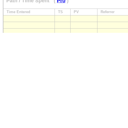
Path / Time Spent
(
Pro
)
Time Entered
TS
PV
Referrer