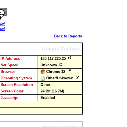
ow!
ow!
Back to Reports
Unique Visitors
IP Address
185.117.225.25
Net Speed
Unknown
Browser
Chrome 12
Operating System
Other/Unknown
Screen Resolution
Other
Screen Color
24 Bit (16.7M)
Javascript
Enabled