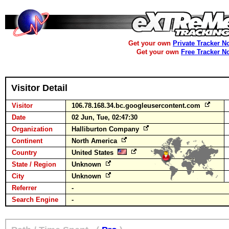
Get your own
Private Tracker N
Get your own
Free Tracker N
Visitor Detail
Visitor
106.78.168.34.bc.googleusercontent.com
Date
02 Jun, Tue, 02:47:30
Organization
Halliburton Company
Continent
North America
Country
United States
State / Region
Unknown
City
Unknown
Referrer
-
Search Engine
-