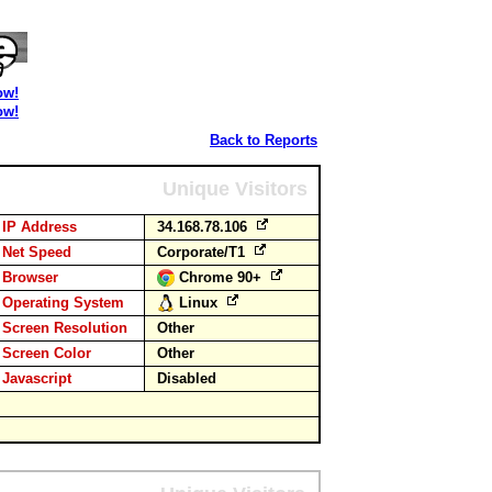
ow!
ow!
Back to Reports
Unique Visitors
IP Address
34.168.78.106
Net Speed
Corporate/T1
Browser
Chrome 90+
Operating System
Linux
Screen Resolution
Other
Screen Color
Other
Javascript
Disabled