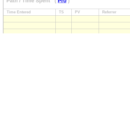
Path / Time Spent
(
Pro
)
Time Entered
TS
PV
Referrer