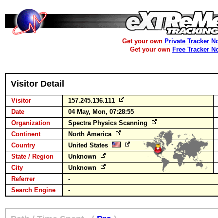
Get your own
Private Tracker N
Get your own
Free Tracker N
Visitor Detail
Visitor
157.245.136.111
Date
04 May, Mon, 07:28:55
Organization
Spectra Physics Scanning
Continent
North America
Country
United States
State / Region
Unknown
City
Unknown
Referrer
-
Search Engine
-