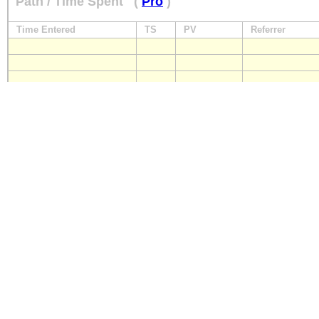
Path / Time Spent
(
Pro
)
Time Entered
TS
PV
Referrer