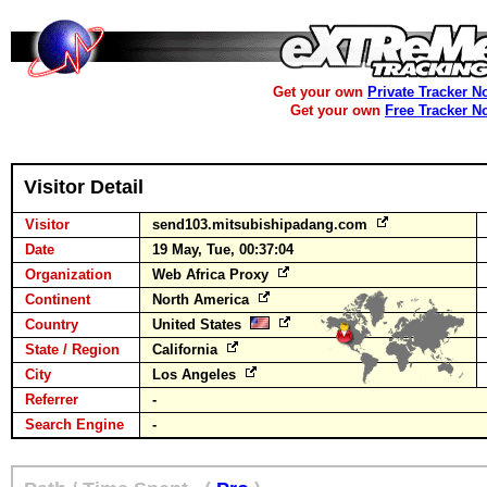
Get your own
Private Tracker N
Get your own
Free Tracker N
Visitor Detail
Visitor
send103.mitsubishipadang.com
Date
19 May, Tue, 00:37:04
Organization
Web Africa Proxy
Continent
North America
Country
United States
State / Region
California
City
Los Angeles
Referrer
-
Search Engine
-