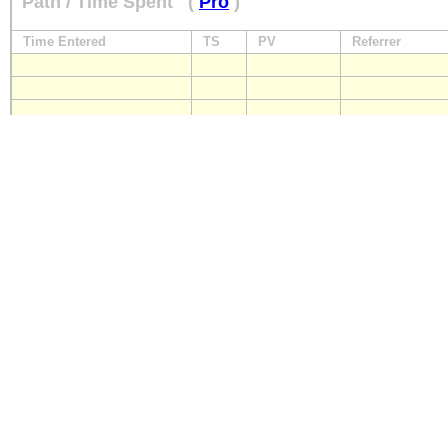
Path / Time Spent
(
Pro
)
Time Entered
TS
PV
Referrer