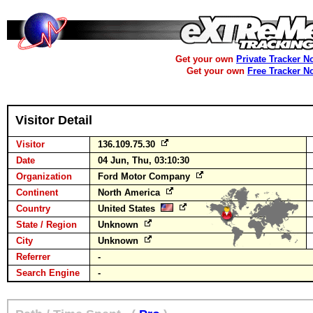
Get your own
Private Tracker N
Get your own
Free Tracker N
Visitor Detail
Visitor
136.109.75.30
Date
04 Jun, Thu, 03:10:30
Organization
Ford Motor Company
Continent
North America
Country
United States
State / Region
Unknown
City
Unknown
Referrer
-
Search Engine
-