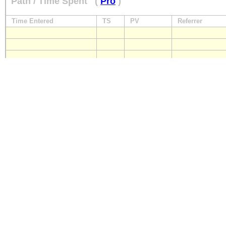
Path / Time Spent
(
Pro
)
Time Entered
TS
PV
Referrer