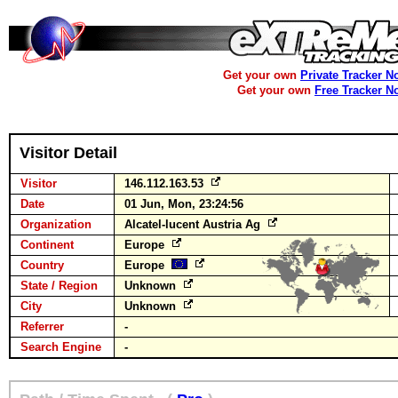
Get your own
Private Tracker N
Get your own
Free Tracker N
Visitor Detail
Visitor
146.112.163.53
Date
01 Jun, Mon, 23:24:56
Organization
Alcatel-lucent Austria Ag
Continent
Europe
Country
Europe
State / Region
Unknown
City
Unknown
Referrer
-
Search Engine
-