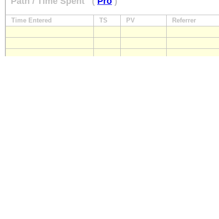
Path / Time Spent
(
Pro
)
Time Entered
TS
PV
Referrer