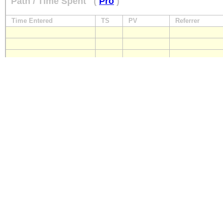
Path / Time Spent
(
Pro
)
Time Entered
TS
PV
Referrer