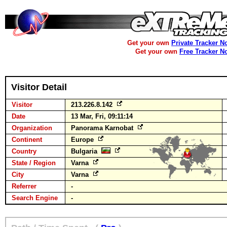
Get your own
Private Tracker N
Get your own
Free Tracker N
Visitor Detail
Visitor
213.226.8.142
Date
13 Mar, Fri, 09:11:14
Organization
Panorama Karnobat
Continent
Europe
Country
Bulgaria
State / Region
Varna
City
Varna
Referrer
-
Search Engine
-