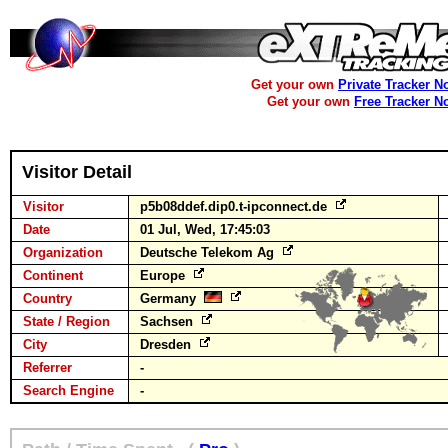
Get your own
Private Tracker N
Get your own
Free Tracker N
Visitor Detail
Visitor
p5b08ddef.dip0.t-ipconnect.de
Date
01 Jul, Wed, 17:45:03
Organization
Deutsche Telekom Ag
Continent
Europe
Country
Germany
State / Region
Sachsen
City
Dresden
Referrer
-
Search Engine
-