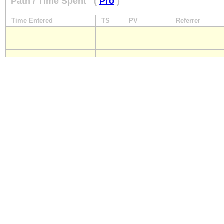
Path / Time Spent
(
Pro
)
Time Entered
TS
PV
Referrer