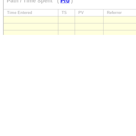
Path / Time Spent
(
Pro
)
Time Entered
TS
PV
Referrer