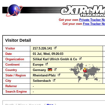
Get your own
Private Tracker N
Get your own
Free Tracker N
Visitor Detail
Visitor
217.5.226.141
Date
01 Jul, Wed, 09:26:03
Organization
Silikal Karl Ullrich Gmbh & Co
Continent
Europe
Country
Germany
State / Region
Rheinland-Pfalz
City
Seibersbach
Referrer
-
Search Engine
-