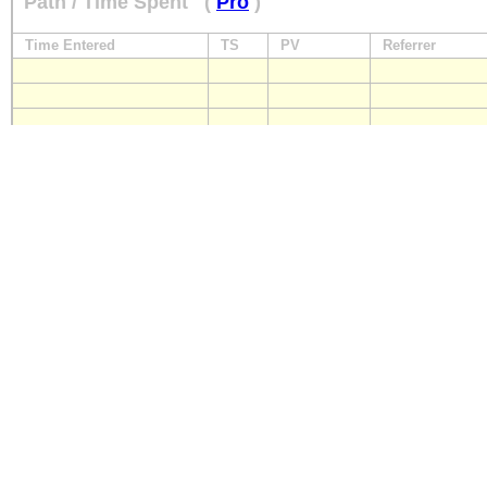
Path / Time Spent
(
Pro
)
Time Entered
TS
PV
Referrer