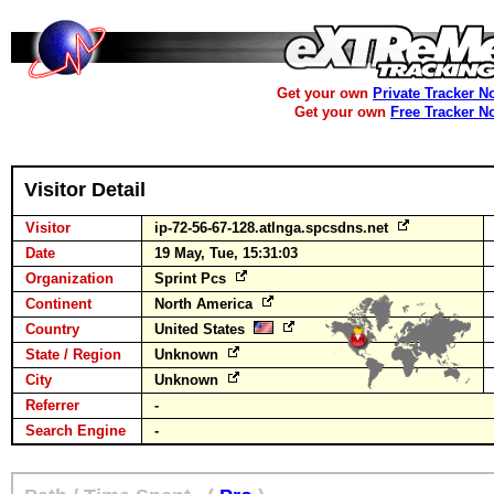
Get your own
Private Tracker N
Get your own
Free Tracker N
Visitor Detail
Visitor
ip-72-56-67-128.atlnga.spcsdns.net
Date
19 May, Tue, 15:31:03
Organization
Sprint Pcs
Continent
North America
Country
United States
State / Region
Unknown
City
Unknown
Referrer
-
Search Engine
-