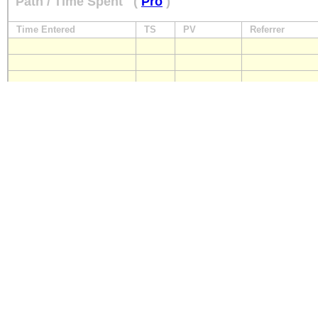
Path / Time Spent
(
Pro
)
Time Entered
TS
PV
Referrer