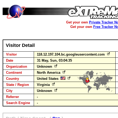
Get your own
Private Tracker N
Get your own
Free Tracker N
Visitor Detail
Visitor
118.12.197.104.bc.googleusercontent.com
Date
31 May, Sun, 03:04:35
Organization
Unknown
Continent
North America
Country
United States
State / Region
Virginia
City
Unknown
Referrer
-
Search Engine
-