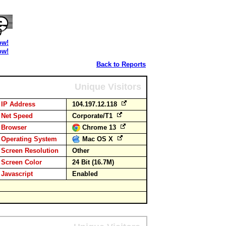
ow!
ow!
Back to Reports
Unique Visitors
IP Address
104.197.12.118
Net Speed
Corporate/T1
Browser
Chrome 13
Operating System
Mac OS X
Screen Resolution
Other
Screen Color
24 Bit (16.7M)
Javascript
Enabled