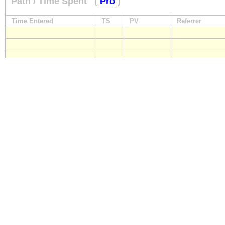
Path / Time Spent
(
Pro
)
Time Entered
TS
PV
Referrer