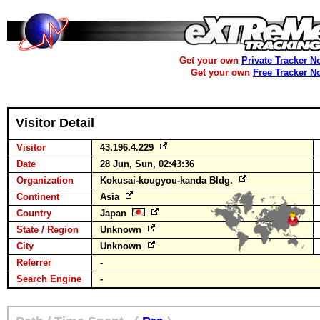
Get your own
Private Tracker N
Get your own
Free Tracker N
Visitor Detail
Visitor
43.196.4.229
Date
28 Jun, Sun, 02:43:36
Organization
Kokusai-kougyou-kanda Bldg.
Continent
Asia
Country
Japan
State / Region
Unknown
City
Unknown
Referrer
-
Search Engine
-