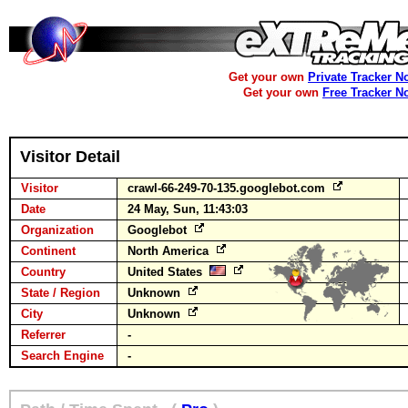
Get your own
Private Tracker N
Get your own
Free Tracker N
Visitor Detail
Visitor
crawl-66-249-70-135.googlebot.com
Date
24 May, Sun, 11:43:03
Organization
Googlebot
Continent
North America
Country
United States
State / Region
Unknown
City
Unknown
Referrer
-
Search Engine
-