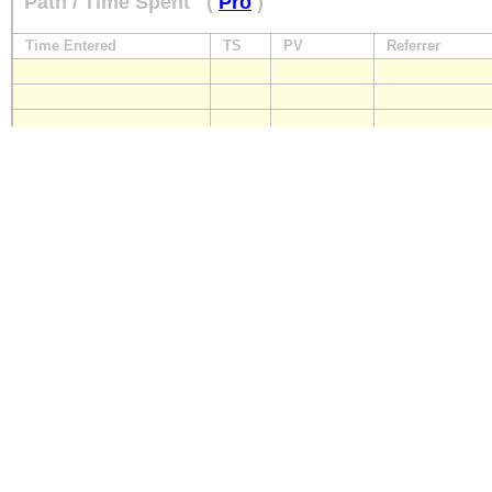
Path / Time Spent
(
Pro
)
Time Entered
TS
PV
Referrer