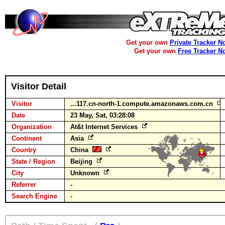
Get your own
Private Tracker N
Get your own
Free Tracker N
Visitor Detail
Visitor
...117.cn-north-1.compute.amazonaws.com.cn
Date
23 May, Sat, 03:28:08
Organization
At&t Internet Services
Continent
Asia
Country
China
State / Region
Beijing
City
Unknown
Referrer
-
Search Engine
-