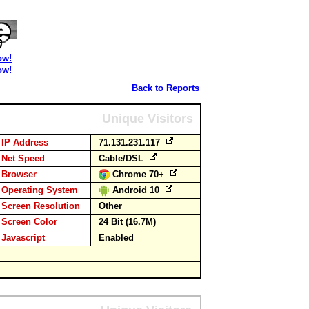
ow!
ow!
Back to Reports
Unique Visitors
IP Address
71.131.231.117
Net Speed
Cable/DSL
Browser
Chrome 70+
Operating System
Android 10
Screen Resolution
Other
Screen Color
24 Bit (16.7M)
Javascript
Enabled