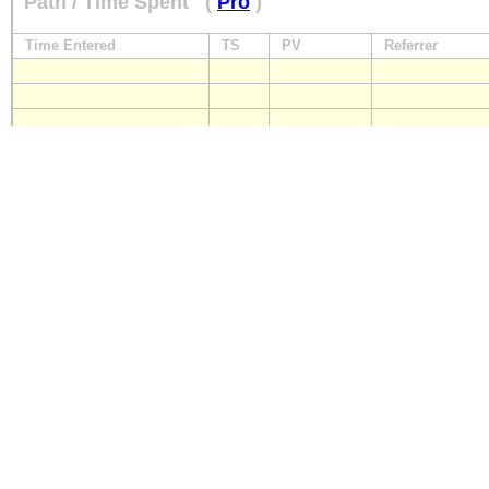
Path / Time Spent
(
Pro
)
Time Entered
TS
PV
Referrer