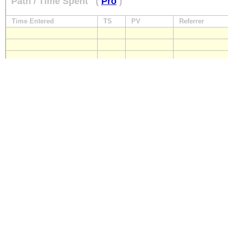
Path / Time Spent
(
Pro
)
Time Entered
TS
PV
Referrer