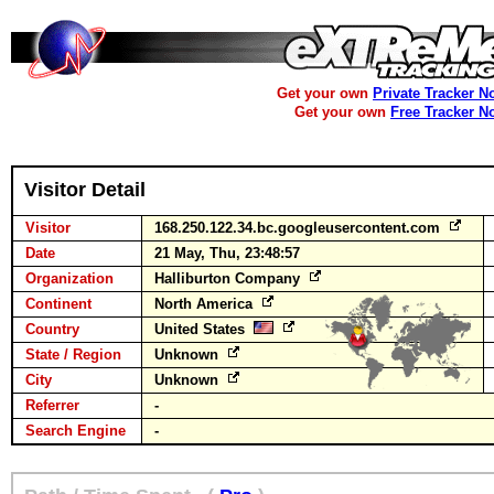
Get your own
Private Tracker N
Get your own
Free Tracker N
Visitor Detail
Visitor
168.250.122.34.bc.googleusercontent.com
Date
21 May, Thu, 23:48:57
Organization
Halliburton Company
Continent
North America
Country
United States
State / Region
Unknown
City
Unknown
Referrer
-
Search Engine
-