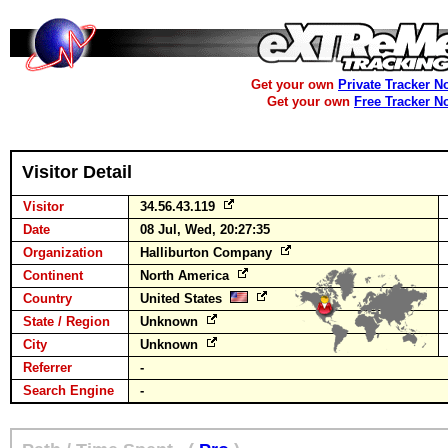
Get your own
Private Tracker N
Get your own
Free Tracker N
Visitor Detail
Visitor
34.56.43.119
Date
08 Jul, Wed, 20:27:35
Organization
Halliburton Company
Continent
North America
Country
United States
State / Region
Unknown
City
Unknown
Referrer
-
Search Engine
-