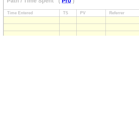
Path / Time Spent
(
Pro
)
Time Entered
TS
PV
Referrer