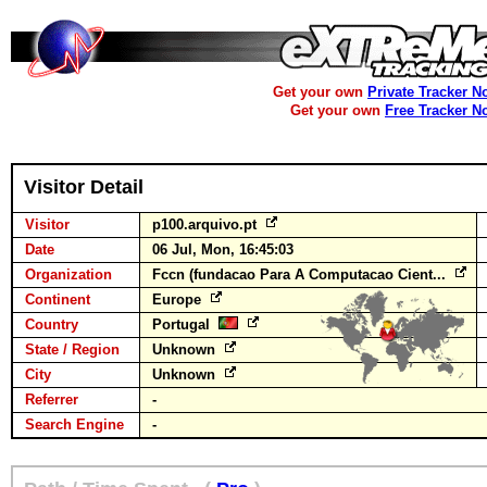
Get your own
Private Tracker N
Get your own
Free Tracker N
Visitor Detail
Visitor
p100.arquivo.pt
Date
06 Jul, Mon, 16:45:03
Organization
Fccn (fundacao Para A Computacao Cient...
Continent
Europe
Country
Portugal
State / Region
Unknown
City
Unknown
Referrer
-
Search Engine
-