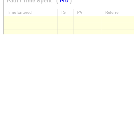
Path / Time Spent
(
Pro
)
Time Entered
TS
PV
Referrer