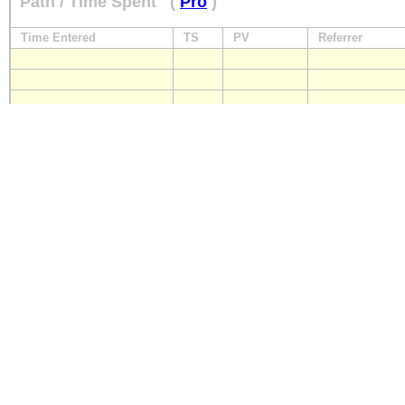
Path / Time Spent
(
Pro
)
Time Entered
TS
PV
Referrer