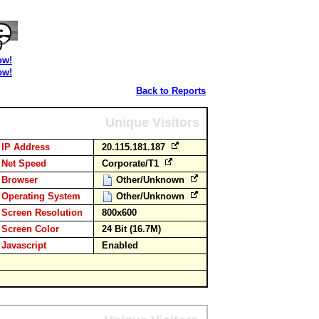
ow!
ow!
Back to Reports
Unique Visitors
IP Address
20.115.181.187
Net Speed
Corporate/T1
Browser
Other/Unknown
Operating System
Other/Unknown
Screen Resolution
800x600
Screen Color
24 Bit (16.7M)
Javascript
Enabled