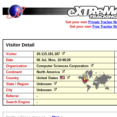
Get your own
Private Tracker N
Get your own
Free Tracker N
Visitor Detail
Visitor
20.115.181.187
Date
06 Jul, Mon, 10:48:28
Organization
Computer Sciences Corporation
Continent
North America
Country
United States
State / Region
Unknown
City
Unknown
Referrer
-
Search Engine
-