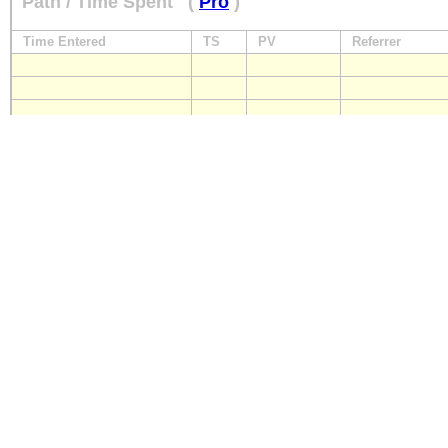
Path / Time Spent
(
Pro
)
Time Entered
TS
PV
Referrer