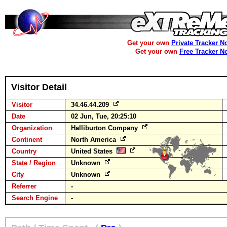
Get your own
Private Tracker N
Get your own
Free Tracker N
Visitor Detail
Visitor
34.46.44.209
Date
02 Jun, Tue, 20:25:10
Organization
Halliburton Company
Continent
North America
Country
United States
State / Region
Unknown
City
Unknown
Referrer
-
Search Engine
-