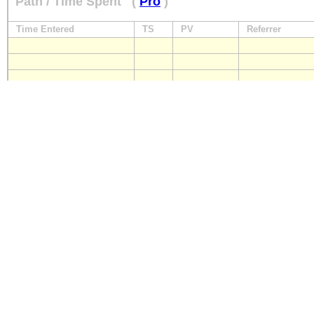
Path / Time Spent
(
Pro
)
Time Entered
TS
PV
Referrer