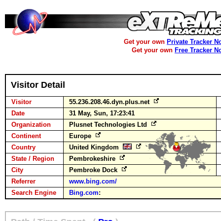
Get your own
Private Tracker N
Get your own
Free Tracker N
Visitor Detail
Visitor
55.236.208.46.dyn.plus.net
Date
31 May, Sun, 17:23:41
Organization
Plusnet Technologies Ltd
Continent
Europe
Country
United Kingdom
State / Region
Pembrokeshire
City
Pembroke Dock
Referrer
www.bing.com/
Search Engine
Bing.com
: