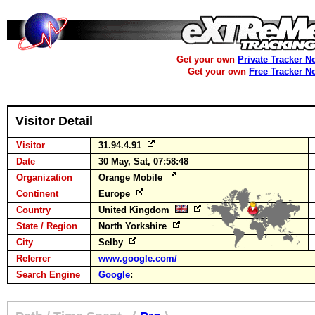
Get your own
Private Tracker N
Get your own
Free Tracker N
Visitor Detail
Visitor
31.94.4.91
Date
30 May, Sat, 07:58:48
Organization
Orange Mobile
Continent
Europe
Country
United Kingdom
State / Region
North Yorkshire
City
Selby
Referrer
www.google.com/
Search Engine
Google
: