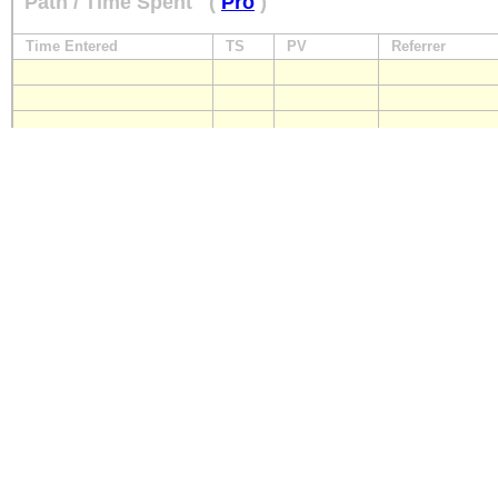
Path / Time Spent
(
Pro
)
Time Entered
TS
PV
Referrer