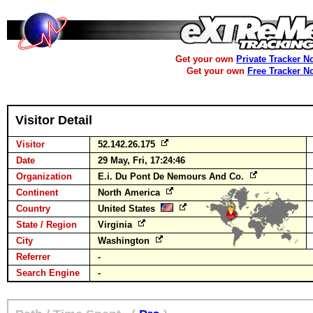
Get your own
Private Tracker N
Get your own
Free Tracker N
Visitor Detail
Visitor
52.142.26.175
Date
29 May, Fri, 17:24:46
Organization
E.i. Du Pont De Nemours And Co.
Continent
North America
Country
United States
State / Region
Virginia
City
Washington
Referrer
-
Search Engine
-