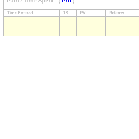
Path / Time Spent
(
Pro
)
Time Entered
TS
PV
Referrer