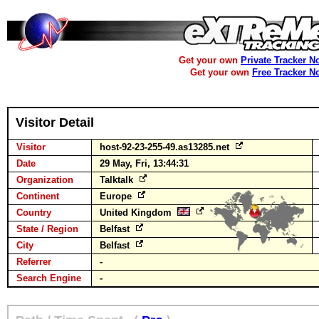
Get your own
Private Tracker N
Get your own
Free Tracker N
Visitor Detail
Visitor
host-92-23-255-49.as13285.net
Date
29 May, Fri, 13:44:31
Organization
Talktalk
Continent
Europe
Country
United Kingdom
State / Region
Belfast
City
Belfast
Referrer
-
Search Engine
-