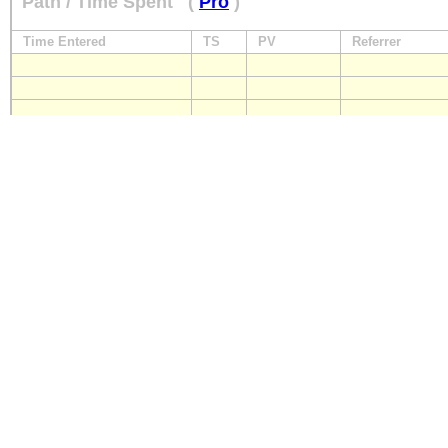
Path / Time Spent
(
Pro
)
Time Entered
TS
PV
Referrer