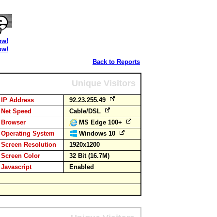
ow!
ow!
Back to Reports
Unique Visitors
IP Address
92.23.255.49
Net Speed
Cable/DSL
Browser
MS Edge 100+
Operating System
Windows 10
Screen Resolution
1920x1200
Screen Color
32 Bit (16.7M)
Javascript
Enabled