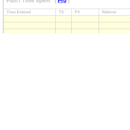
Path / Time Spent
(
Pro
)
Time Entered
TS
PV
Referrer