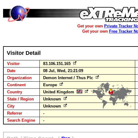
Get your own
Private Tracker N
Get your own
Free Tracker N
Visitor Detail
Visitor
83.106.151.165
Date
08 Jul, Wed, 21:21:09
Organization
Demon Internet / Thus Plc
Continent
Europe
Country
United Kingdom
State / Region
Unknown
City
Unknown
Referrer
-
Search Engine
-