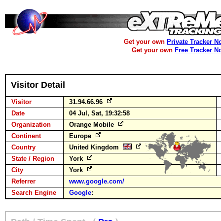
Get your own
Private Tracker N
Get your own
Free Tracker N
Visitor Detail
Visitor
31.94.66.96
Date
04 Jul, Sat, 19:32:58
Organization
Orange Mobile
Continent
Europe
Country
United Kingdom
State / Region
York
City
York
Referrer
www.google.com/
Search Engine
Google
: