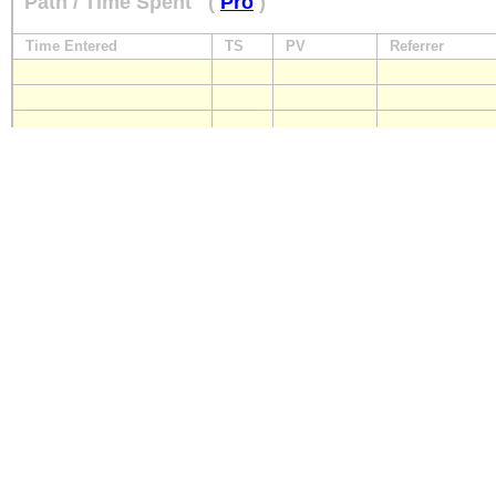
Path / Time Spent
(
Pro
)
Time Entered
TS
PV
Referrer