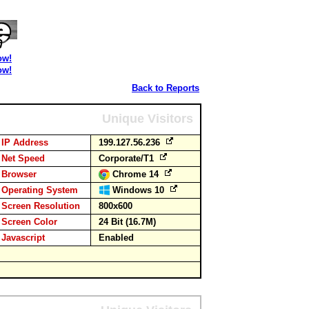
ow!
ow!
Back to Reports
Unique Visitors
IP Address
199.127.56.236
Net Speed
Corporate/T1
Browser
Chrome 14
Operating System
Windows 10
Screen Resolution
800x600
Screen Color
24 Bit (16.7M)
Javascript
Enabled