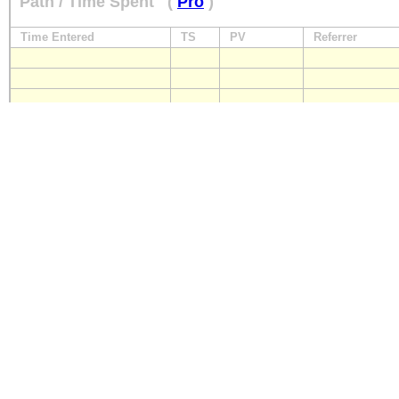
Path / Time Spent
(
Pro
)
Time Entered
TS
PV
Referrer