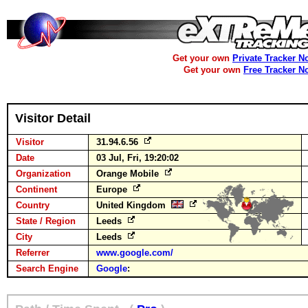
Get your own
Private Tracker N
Get your own
Free Tracker N
Visitor Detail
Visitor
31.94.6.56
Date
03 Jul, Fri, 19:20:02
Organization
Orange Mobile
Continent
Europe
Country
United Kingdom
State / Region
Leeds
City
Leeds
Referrer
www.google.com/
Search Engine
Google
: