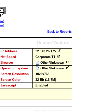
ow!
ow!
Back to Reports
Unique Visitors
IP Address
52.142.26.175
Net Speed
Corporate/T1
Browser
Other/Unknown
Operating System
Other/Unknown
Screen Resolution
1024x768
Screen Color
32 Bit (16.7M)
Javascript
Enabled