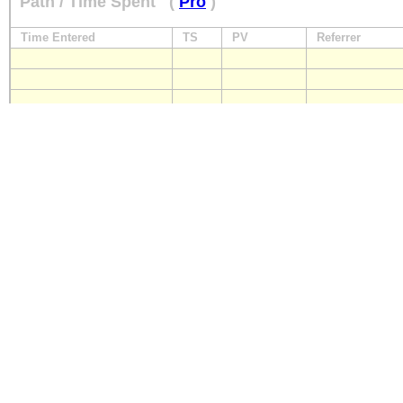
Path / Time Spent
(
Pro
)
Time Entered
TS
PV
Referrer