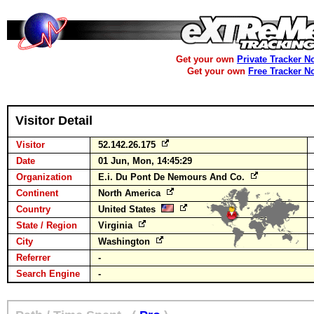
Get your own
Private Tracker N
Get your own
Free Tracker N
Visitor Detail
Visitor
52.142.26.175
Date
01 Jun, Mon, 14:45:29
Organization
E.i. Du Pont De Nemours And Co.
Continent
North America
Country
United States
State / Region
Virginia
City
Washington
Referrer
-
Search Engine
-