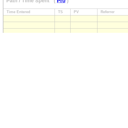
Path / Time Spent
(
Pro
)
Time Entered
TS
PV
Referrer