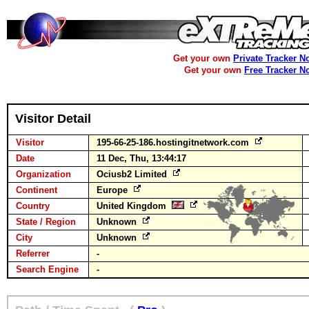
Get your own
Private Tracker N
Get your own
Free Tracker N
Visitor Detail
Visitor
195-66-25-186.hostingitnetwork.com
Date
11 Dec, Thu, 13:44:17
Organization
Ociusb2 Limited
Continent
Europe
Country
United Kingdom
State / Region
Unknown
City
Unknown
Referrer
-
Search Engine
-