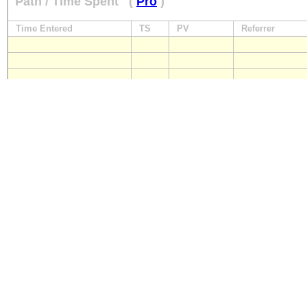
Path / Time Spent
(
Pro
)
Time Entered
TS
PV
Referrer