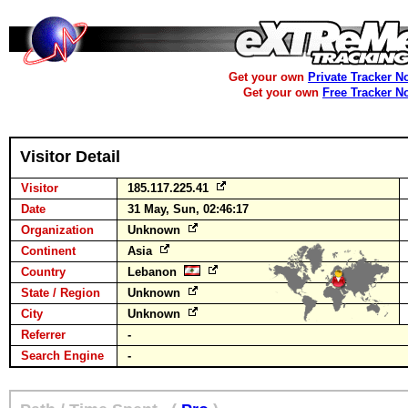
Get your own
Private Tracker N
Get your own
Free Tracker N
Visitor Detail
Visitor
185.117.225.41
Date
31 May, Sun, 02:46:17
Organization
Unknown
Continent
Asia
Country
Lebanon
State / Region
Unknown
City
Unknown
Referrer
-
Search Engine
-