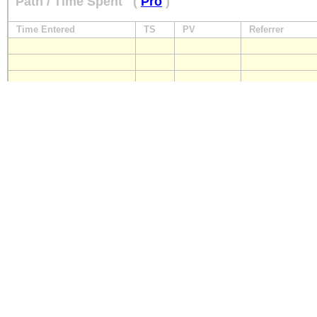
Path / Time Spent
(
Pro
)
Time Entered
TS
PV
Referrer