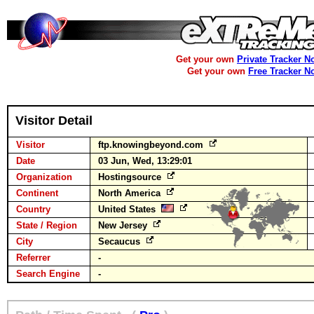
Get your own
Private Tracker N
Get your own
Free Tracker N
Visitor Detail
Visitor
ftp.knowingbeyond.com
Date
03 Jun, Wed, 13:29:01
Organization
Hostingsource
Continent
North America
Country
United States
State / Region
New Jersey
City
Secaucus
Referrer
-
Search Engine
-