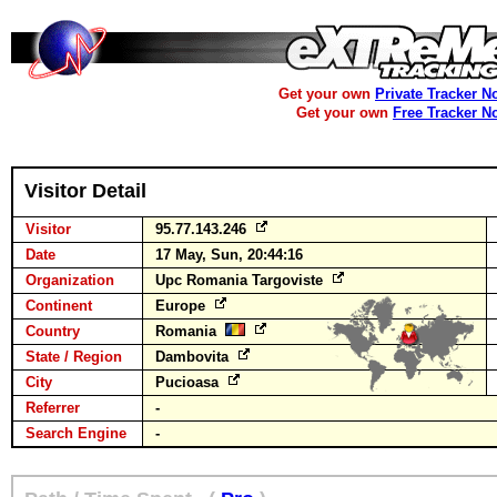
Get your own
Private Tracker N
Get your own
Free Tracker N
Visitor Detail
Visitor
95.77.143.246
Date
17 May, Sun, 20:44:16
Organization
Upc Romania Targoviste
Continent
Europe
Country
Romania
State / Region
Dambovita
City
Pucioasa
Referrer
-
Search Engine
-