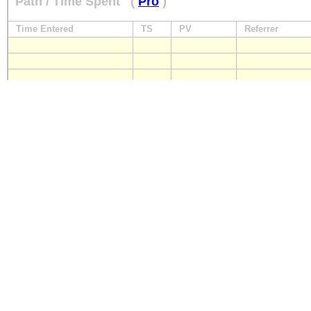
Path / Time Spent
(
Pro
)
Time Entered
TS
PV
Referrer