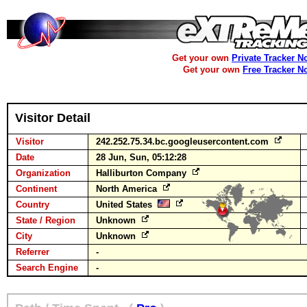
Get your own
Private Tracker N
Get your own
Free Tracker N
Visitor Detail
Visitor
242.252.75.34.bc.googleusercontent.com
Date
28 Jun, Sun, 05:12:28
Organization
Halliburton Company
Continent
North America
Country
United States
State / Region
Unknown
City
Unknown
Referrer
-
Search Engine
-