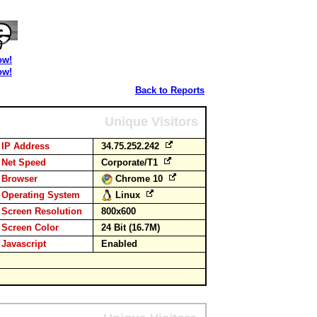
ow!
ow!
Back to Reports
Unique Visitors
IP Address
34.75.252.242
Net Speed
Corporate/T1
Browser
Chrome 10
Operating System
Linux
Screen Resolution
800x600
Screen Color
24 Bit (16.7M)
Javascript
Enabled