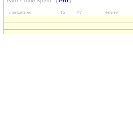
Path / Time Spent
(
Pro
)
Time Entered
TS
PV
Referrer