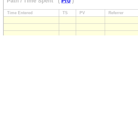
Path / Time Spent
(
Pro
)
Time Entered
TS
PV
Referrer