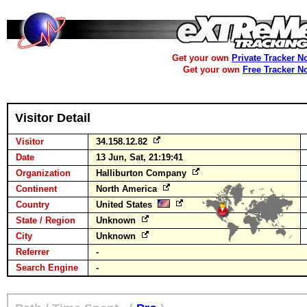
Get your own
Private Tracker N
Get your own
Free Tracker N
Visitor Detail
Visitor
34.158.12.82
Date
13 Jun, Sat, 21:19:41
Organization
Halliburton Company
Continent
North America
Country
United States
State / Region
Unknown
City
Unknown
Referrer
-
Search Engine
-