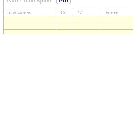
Path / Time Spent
(
Pro
)
Time Entered
TS
PV
Referrer