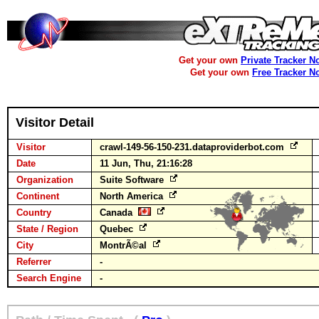
Get your own
Private Tracker N
Get your own
Free Tracker N
Visitor Detail
Visitor
crawl-149-56-150-231.dataproviderbot.com
Date
11 Jun, Thu, 21:16:28
Organization
Suite Software
Continent
North America
Country
Canada
State / Region
Quebec
City
MontrÃ©al
Referrer
-
Search Engine
-