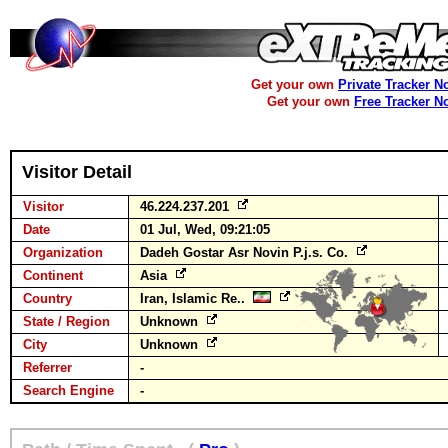
Get your own
Private Tracker N
Get your own
Free Tracker N
Visitor Detail
Visitor
46.224.237.201
Date
01 Jul, Wed, 09:21:05
Organization
Dadeh Gostar Asr Novin P.j.s. Co.
Continent
Asia
Country
Iran, Islamic Re..
State / Region
Unknown
City
Unknown
Referrer
-
Search Engine
-