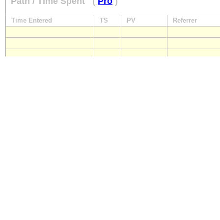
Path / Time Spent
(
Pro
)
Time Entered
TS
PV
Referrer