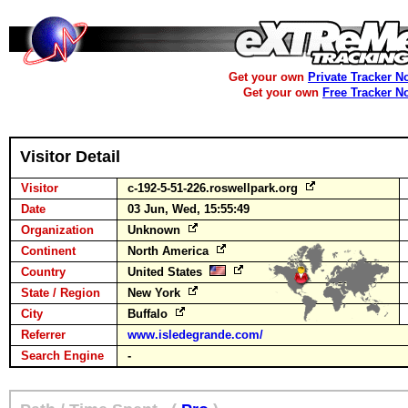
Get your own
Private Tracker N
Get your own
Free Tracker N
Visitor Detail
Visitor
c-192-5-51-226.roswellpark.org
Date
03 Jun, Wed, 15:55:49
Organization
Unknown
Continent
North America
Country
United States
State / Region
New York
City
Buffalo
Referrer
www.isledegrande.com/
Search Engine
-