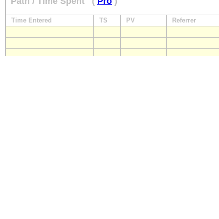
Path / Time Spent
(
Pro
)
Time Entered
TS
PV
Referrer