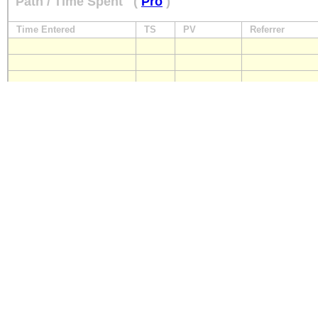
Path / Time Spent
(
Pro
)
Time Entered
TS
PV
Referrer