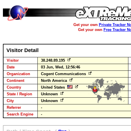
Get your own
Private Tracker N
Get your own
Free Tracker N
Visitor Detail
Visitor
38.248.89.195
Date
03 Jun, Wed, 12:56:46
Organization
Cogent Communications
Continent
North America
Country
United States
State / Region
Unknown
City
Unknown
Referrer
-
Search Engine
-