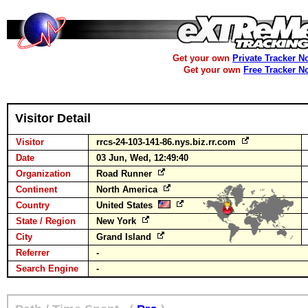
Get your own
Private Tracker N
Get your own
Free Tracker N
Visitor Detail
Visitor
rrcs-24-103-141-86.nys.biz.rr.com
Date
03 Jun, Wed, 12:49:40
Organization
Road Runner
Continent
North America
Country
United States
State / Region
New York
City
Grand Island
Referrer
-
Search Engine
-