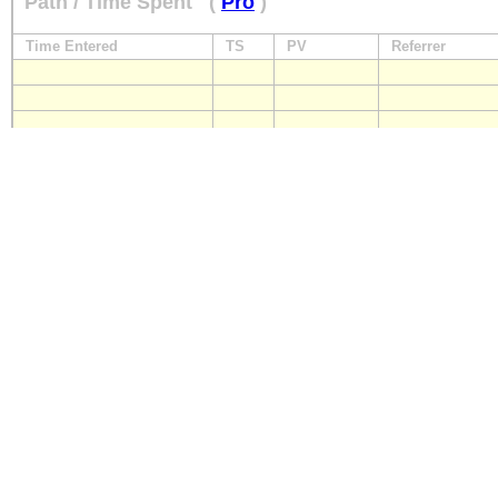
Path / Time Spent
(
Pro
)
Time Entered
TS
PV
Referrer