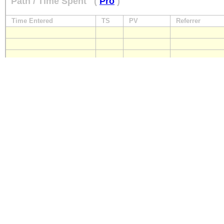
Path / Time Spent
(
Pro
)
Time Entered
TS
PV
Referrer