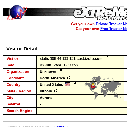
Get your own
Private Tracker N
Get your own
Free Tracker N
Visitor Detail
Visitor
static-198-44-133-151.cust.tzulo.com
Date
03 Jun, Wed, 12:00:53
Organization
Unknown
Continent
North America
Country
United States
State / Region
Illinois
City
Aurora
Referrer
-
Search Engine
-