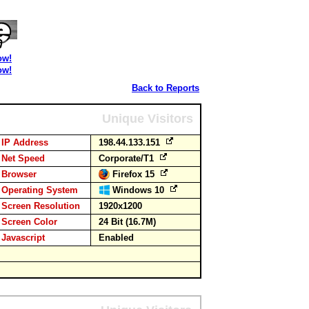
ow!
ow!
Back to Reports
Unique Visitors
IP Address
198.44.133.151
Net Speed
Corporate/T1
Browser
Firefox 15
Operating System
Windows 10
Screen Resolution
1920x1200
Screen Color
24 Bit (16.7M)
Javascript
Enabled