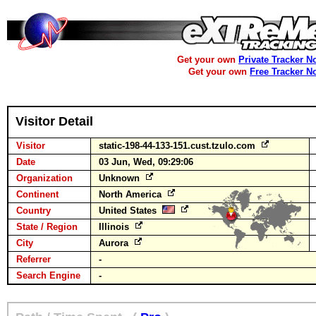
Get your own
Private Tracker N
Get your own
Free Tracker N
Visitor Detail
Visitor
static-198-44-133-151.cust.tzulo.com
Date
03 Jun, Wed, 09:29:06
Organization
Unknown
Continent
North America
Country
United States
State / Region
Illinois
City
Aurora
Referrer
-
Search Engine
-