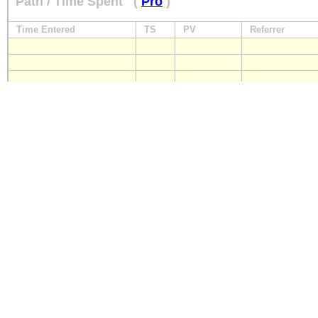
Path / Time Spent
(
Pro
)
Time Entered
TS
PV
Referrer