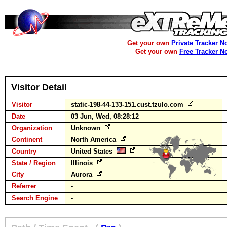
Get your own
Private Tracker N
Get your own
Free Tracker N
Visitor Detail
Visitor
static-198-44-133-151.cust.tzulo.com
Date
03 Jun, Wed, 08:28:12
Organization
Unknown
Continent
North America
Country
United States
State / Region
Illinois
City
Aurora
Referrer
-
Search Engine
-