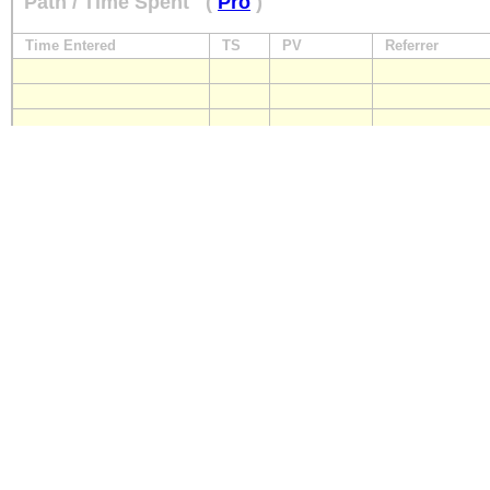
Path / Time Spent
(
Pro
)
Time Entered
TS
PV
Referrer