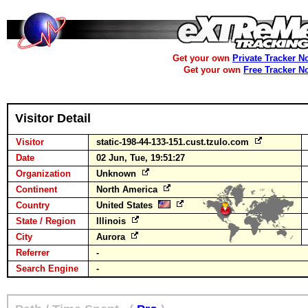
Get your own
Private Tracker N
Get your own
Free Tracker N
Visitor Detail
Visitor
static-198-44-133-151.cust.tzulo.com
Date
02 Jun, Tue, 19:51:27
Organization
Unknown
Continent
North America
Country
United States
State / Region
Illinois
City
Aurora
Referrer
-
Search Engine
-