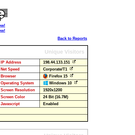
ow!
ow!
Back to Reports
Unique Visitors
IP Address
198.44.133.151
Net Speed
Corporate/T1
Browser
Firefox 15
Operating System
Windows 10
Screen Resolution
1920x1200
Screen Color
24 Bit (16.7M)
Javascript
Enabled