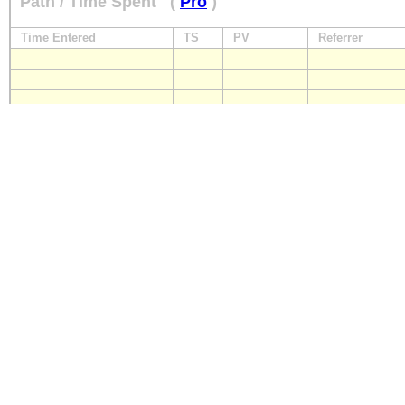
Path / Time Spent
(
Pro
)
Time Entered
TS
PV
Referrer