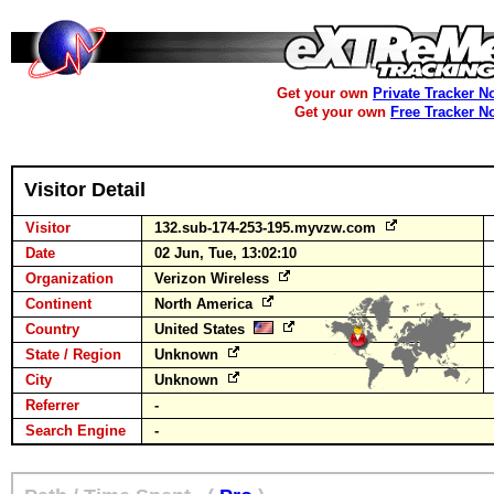
Get your own
Private Tracker N
Get your own
Free Tracker N
Visitor Detail
Visitor
132.sub-174-253-195.myvzw.com
Date
02 Jun, Tue, 13:02:10
Organization
Verizon Wireless
Continent
North America
Country
United States
State / Region
Unknown
City
Unknown
Referrer
-
Search Engine
-