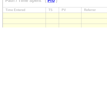
Path / Time Spent
(
Pro
)
Time Entered
TS
PV
Referrer