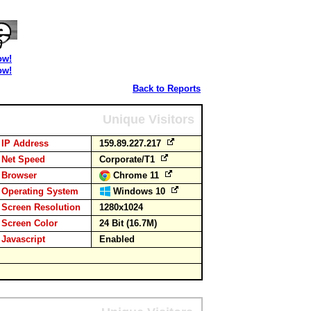
ow!
ow!
Back to Reports
Unique Visitors
IP Address
159.89.227.217
Net Speed
Corporate/T1
Browser
Chrome 11
Operating System
Windows 10
Screen Resolution
1280x1024
Screen Color
24 Bit (16.7M)
Javascript
Enabled