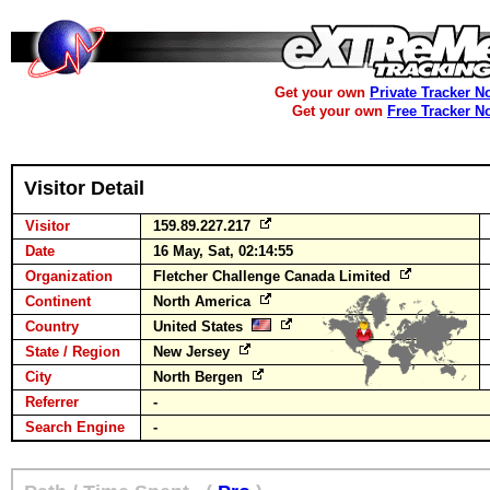
Get your own
Private Tracker N
Get your own
Free Tracker N
Visitor Detail
Visitor
159.89.227.217
Date
16 May, Sat, 02:14:55
Organization
Fletcher Challenge Canada Limited
Continent
North America
Country
United States
State / Region
New Jersey
City
North Bergen
Referrer
-
Search Engine
-