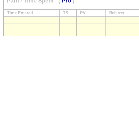
Path / Time Spent
(
Pro
)
Time Entered
TS
PV
Referrer