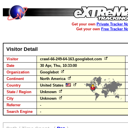
Get your own
Private Tracker N
Get your own
Free Tracker N
Visitor Detail
Visitor
crawl-66-249-64-163.googlebot.com
Date
30 Apr, Thu, 10:33:00
Organization
Googlebot
Continent
North America
Country
United States
State / Region
Unknown
City
Unknown
Referrer
-
Search Engine
-