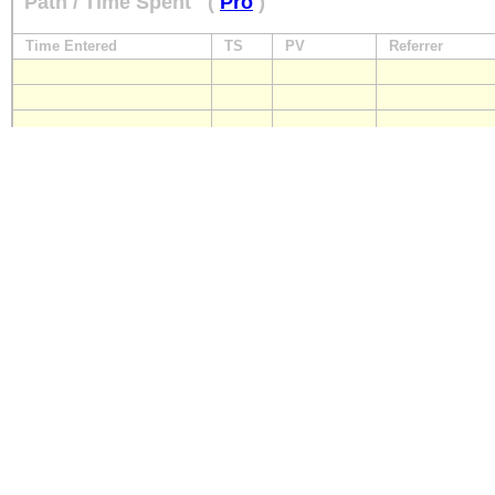
Path / Time Spent
(
Pro
)
Time Entered
TS
PV
Referrer