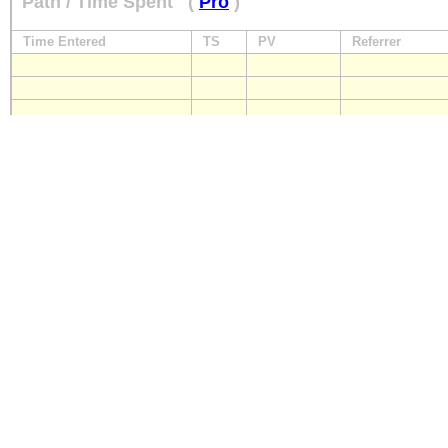
Path / Time Spent
(
Pro
)
Time Entered
TS
PV
Referrer