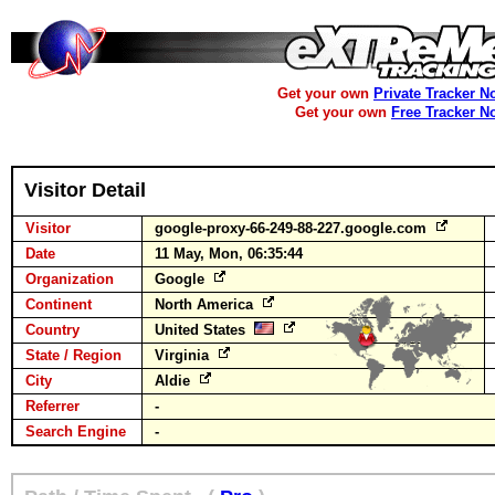
Get your own
Private Tracker N
Get your own
Free Tracker N
Visitor Detail
Visitor
google-proxy-66-249-88-227.google.com
Date
11 May, Mon, 06:35:44
Organization
Google
Continent
North America
Country
United States
State / Region
Virginia
City
Aldie
Referrer
-
Search Engine
-