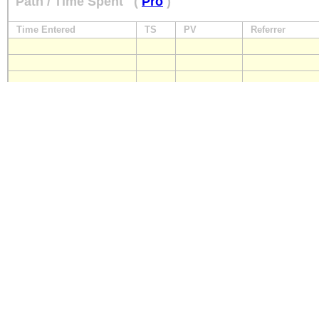
Path / Time Spent
(
Pro
)
Time Entered
TS
PV
Referrer