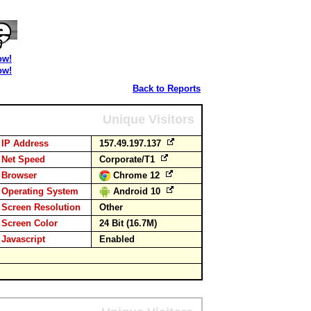
ow!
ow!
Back to Reports
Unique Visitors
IP Address
157.49.197.137
Net Speed
Corporate/T1
Browser
Chrome 12
Operating System
Android 10
Screen Resolution
Other
Screen Color
24 Bit (16.7M)
Javascript
Enabled