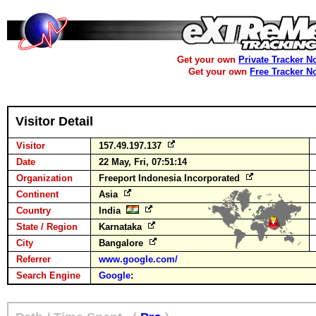
Get your own
Private Tracker N
Get your own
Free Tracker N
Visitor Detail
Visitor
157.49.197.137
Date
22 May, Fri, 07:51:14
Organization
Freeport Indonesia Incorporated
Continent
Asia
Country
India
State / Region
Karnataka
City
Bangalore
Referrer
www.google.com/
Search Engine
Google
: